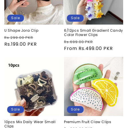
Sale
Sale
U Shape Jora Clip
6/12pcs Small Gradient Candy
Color Flower Clips
Regular
Sale
Rs.299.00 PKR
Regular
Sale
Rs.699.00 PKR
price
Rs.199.00 PKR
price
price
From Rs.499.00 PKR
price
Sale
Sale
10pcs Mix Daily Wear Small
Premium Fruit Claw Clips
Clips