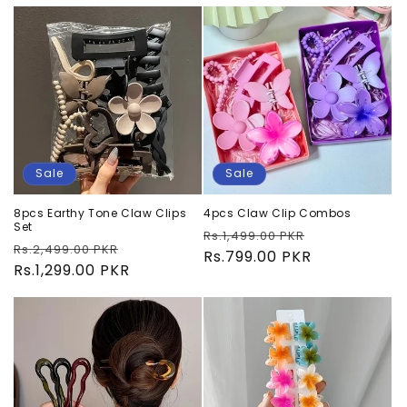
Sale
Sale
8pcs Earthy Tone Claw Clips
4pcs Claw Clip Combos
Set
Regular
Sale
Rs.1,499.00 PKR
Regular
Sale
Rs.2,499.00 PKR
price
Rs.799.00 PKR
price
price
Rs.1,299.00 PKR
price