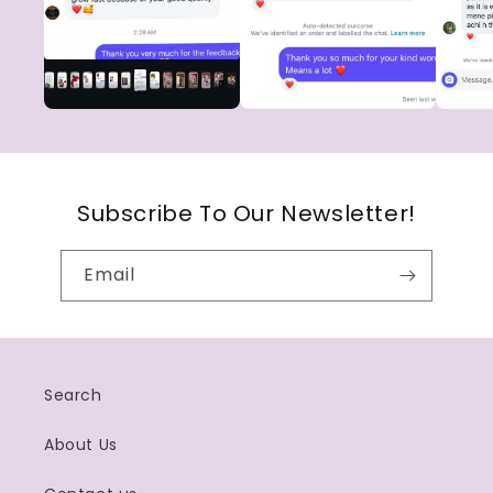
Subscribe To Our Newsletter!
Email
Search
About Us