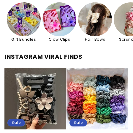
Gift Bundles
Claw Clips
Hair Bows
Scrunc
INSTAGRAM VIRAL FINDS
Sale
Sale