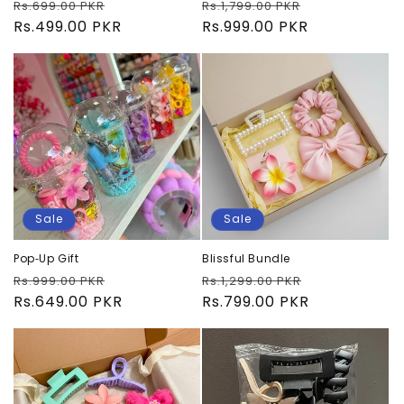
Regular
Sale
Regular
Sale
Rs.699.00 PKR
Rs.1,799.00 PKR
price
Rs.499.00 PKR
price
price
Rs.999.00 PKR
price
Sale
Sale
Pop‑Up Gift
Blissful Bundle
Regular
Sale
Regular
Sale
Rs.999.00 PKR
Rs.1,299.00 PKR
price
Rs.649.00 PKR
price
price
Rs.799.00 PKR
price