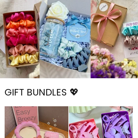
GIFT BUNDLES 💖