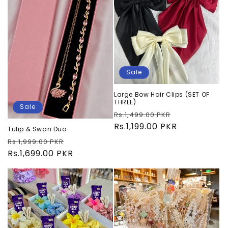
Sale
Large Bow Hair Clips (SET OF
THREE)
Sale
Regular
Sale
Rs.1,499.00 PKR
price
Rs.1,199.00 PKR
price
Tulip & Swan Duo
Regular
Sale
Rs.1,999.00 PKR
price
Rs.1,699.00 PKR
price