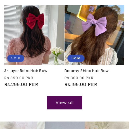
Sale
Sale
3-Layer Retro Hair Bow
Dreamy Shine Hair Bow
Regular
Sale
Regular
Sale
Rs.399.00 PKR
Rs.300.00 PKR
price
Rs.299.00 PKR
price
price
Rs.199.00 PKR
price
View all