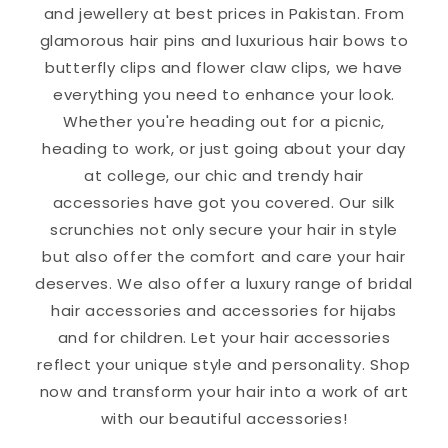
and jewellery at best prices in Pakistan. From
glamorous hair pins and luxurious hair bows to
butterfly clips and flower claw clips, we have
everything you need to enhance your look.
Whether you're heading out for a picnic,
heading to work, or just going about your day
at college, our chic and trendy hair
accessories have got you covered. Our silk
scrunchies not only secure your hair in style
but also offer the comfort and care your hair
deserves. We also offer a luxury range of bridal
hair accessories and accessories for hijabs
and for children. Let your hair accessories
reflect your unique style and personality. Shop
now and transform your hair into a work of art
with our beautiful accessories!