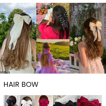
HAIR BOW