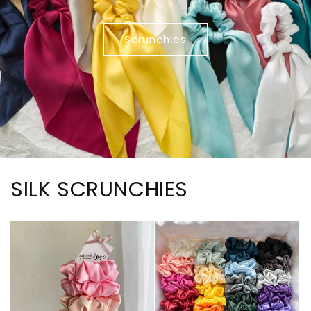
Scrunchies
SILK SCRUNCHIES