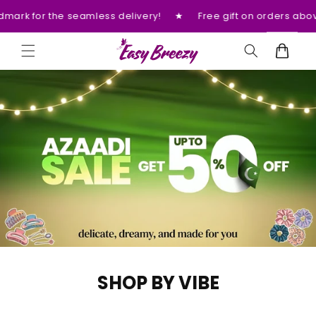
Skip to
ivery!
★
Free gift on orders above 3000 Rs.
★
Please p
content
Cart
SHOP BY VIBE