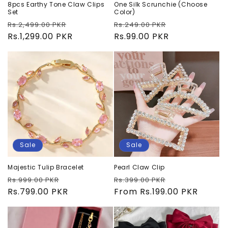
8pcs Earthy Tone Claw Clips
One Silk Scrunchie (Choose
Set
Color)
Regular
Sale
Regular
Sale
Rs.2,499.00 PKR
Rs.249.00 PKR
price
Rs.1,299.00 PKR
price
price
Rs.99.00 PKR
price
Sale
Sale
Majestic Tulip Bracelet
Pearl Claw Clip
Regular
Sale
Regular
Sale
Rs.999.00 PKR
Rs.399.00 PKR
price
Rs.799.00 PKR
price
price
From Rs.199.00 PKR
price