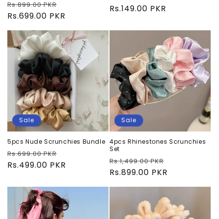
Regular
Sale
Rs.899.00 PKR
price
Rs.149.00 PKR
price
price
Rs.699.00 PKR
price
Sale
Sale
5pcs Nude Scrunchies Bundle
4pcs Rhinestones Scrunchies
Set
Regular
Sale
Rs.699.00 PKR
Regular
Sale
Rs.1,499.00 PKR
price
Rs.499.00 PKR
price
price
Rs.899.00 PKR
price