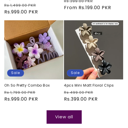
Regular
Sale
Rs.399.00 PKR
Regular
Sale
Rs.1,499.00 PKR
price
From Rs.199.00 PKR
price
price
Rs.999.00 PKR
price
Sale
Sale
Oh So Pretty Combo Box
4pcs Mini Matt Floral Clips
Regular
Sale
Regular
Sale
Rs.1,799.00 PKR
Rs.499.00 PKR
price
Rs.999.00 PKR
price
price
Rs.399.00 PKR
price
View all