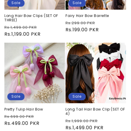
Sale
Sale
Long Hair Bow Clips (SET OF
Fairy Hair Bow Barrette
THREE)
Regular
Sale
Rs.299.00 PKR
Regular
Sale
Rs.1,499.00 PKR
price
Rs.199.00 PKR
price
price
Rs.1,199.00 PKR
price
Sale
Sale
Pretty Tulip Hair Bow
Long Tail Hair Bow Clip (SET OF
4)
Regular
Sale
Rs.699.00 PKR
Regular
Sale
Rs.1,999.00 PKR
price
Rs.499.00 PKR
price
price
Rs.1,499.00 PKR
price