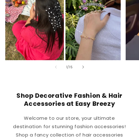
of
1
/
15
Shop Decorative Fashion & Hair
Accessories at Easy Breezy
Welcome to our store, your ultimate
destination for stunning fashion accessories!
Shop a fancy collection of hair accessories