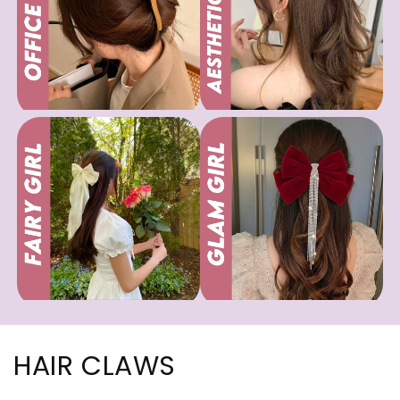
HAIR CLAWS