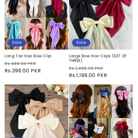
Sale
Sale
Long Tail Hair Bow Clip
Large Bow Hair Clips (SET OF
THREE)
Regular
Sale
Rs.499.00 PKR
Regular
Sale
Rs.1,499.00 PKR
price
Rs.399.00 PKR
price
price
Rs.1,199.00 PKR
price