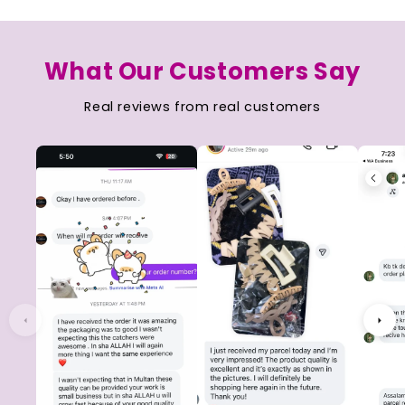
What Our Customers Say
Real reviews from real customers