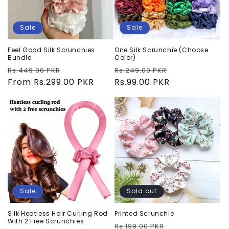
Sale
Sale
Feel Good Silk Scrunchies
One Silk Scrunchie (Choose
Bundle
Color)
Regular
Sale
Regular
Sale
Rs.449.00 PKR
Rs.249.00 PKR
price
From Rs.299.00 PKR
price
price
Rs.99.00 PKR
price
Sale
Sold out
Silk Heatless Hair Curling Rod
Printed Scrunchie
With 2 Free Scrunchies
Regular
Sale
Rs.199.00 PKR