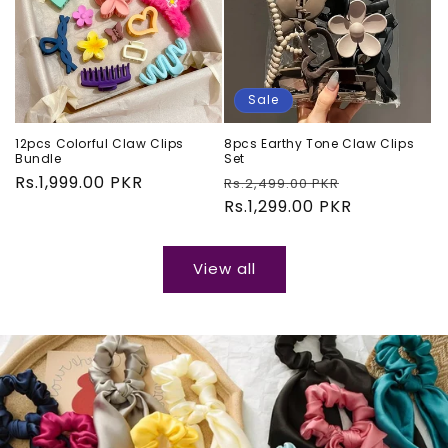
Sale
12pcs Colorful Claw Clips
8pcs Earthy Tone Claw Clips
Bundle
Set
Regular
Rs.1,999.00 PKR
Regular
Sale
Rs.2,499.00 PKR
price
price
Rs.1,299.00 PKR
price
View all