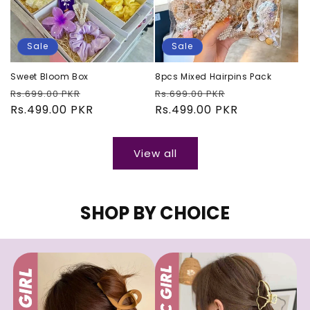
Sale
Sale
Sweet Bloom Box
8pcs Mixed Hairpins Pack
Regular
Sale
Regular
Sale
Rs.699.00 PKR
Rs.699.00 PKR
price
Rs.499.00 PKR
price
price
Rs.499.00 PKR
price
View all
SHOP BY CHOICE