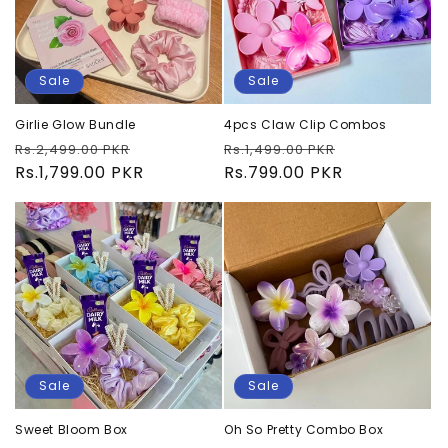
Sale
Sale
Girlie Glow Bundle
4pcs Claw Clip Combos
Regular
Sale
Regular
Sale
Rs.2,499.00 PKR
Rs.1,499.00 PKR
price
Rs.1,799.00 PKR
price
price
Rs.799.00 PKR
price
Sale
Sale
Sweet Bloom Box
Oh So Pretty Combo Box