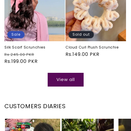
Sale
Sold out
Silk Scarf Scrunchies
Cloud Curl Plush Scrunchie
Regular
Sale
Regular
Rs.149.00 PKR
Rs.245.00 PKR
price
Rs.199.00 PKR
price
price
View all
CUSTOMERS DIARIES